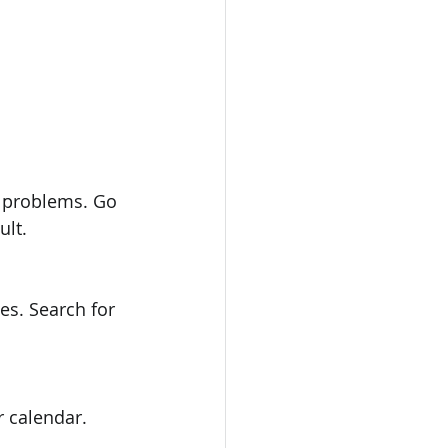
ult.
r calendar.