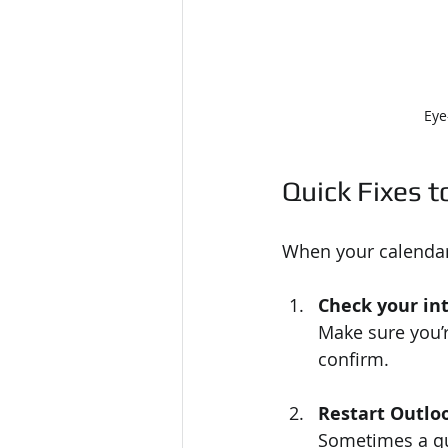
Eye
Quick Fixes to
When your calendar 
Check your in
Make sure you’r
confirm.
Restart Outlo
Sometimes a qui