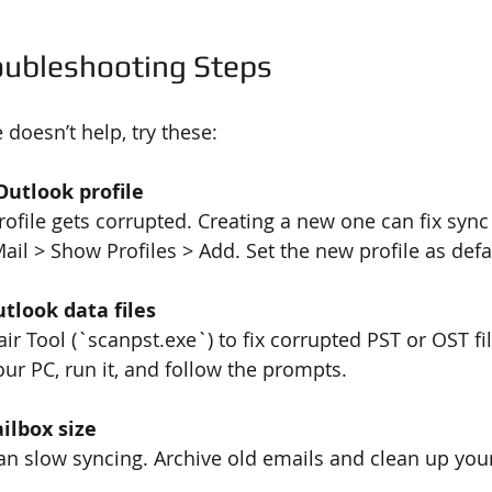
ubleshooting Steps
e doesn’t help, try these:
Outlook profile
ail > Show Profiles > Add. Set the new profile as defa
tlook data files
ur PC, run it, and follow the prompts.
ilbox size
can slow syncing. Archive old emails and clean up you