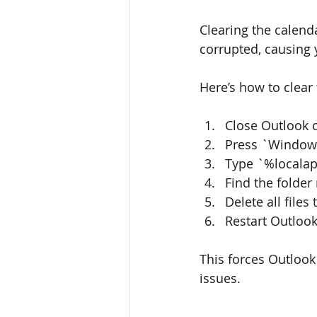
Clearing the calen
corrupted, causing 
Here’s how to clear
Close Outlook 
Press `Windows
Type `%localap
Find the fold
Delete all file
Restart Outlook
This forces Outlook
issues.