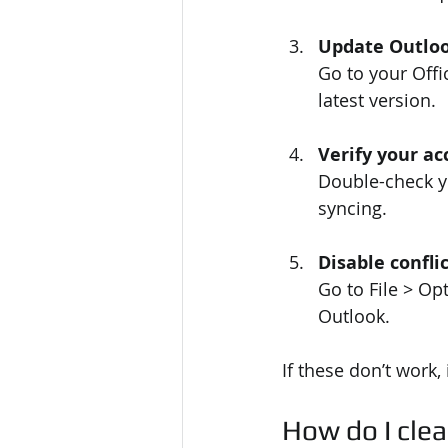
Update Outlo
Go to your Offi
latest version.
Verify your ac
Double-check yo
syncing.
Disable confli
Go to File > Op
Outlook.
If these don’t work, 
How do I clea