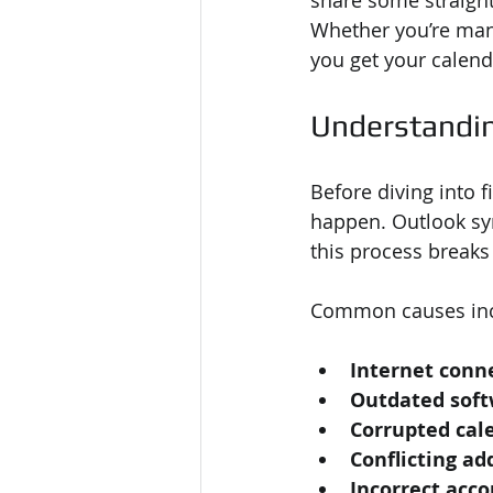
share some straight
Whether you’re mana
you get your calend
Understandin
Before diving into 
happen. Outlook sy
this process breaks
Common causes inc
Internet conn
Outdated sof
Corrupted cale
Conflicting ad
Incorrect acco