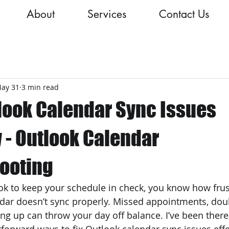
About
Services
Contact Us
ay 31
3 min read
tlook Calendar Sync Issues
y - Outlook Calendar
ooting
ook to keep your schedule in check, you know how frust
dar doesn’t sync properly. Missed appointments, dou
ng up can throw your day off balance. I’ve been there,