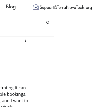
Blog
Support@TerraNovaTech.org
rating it can 
ble bookings, 
 and I want to 