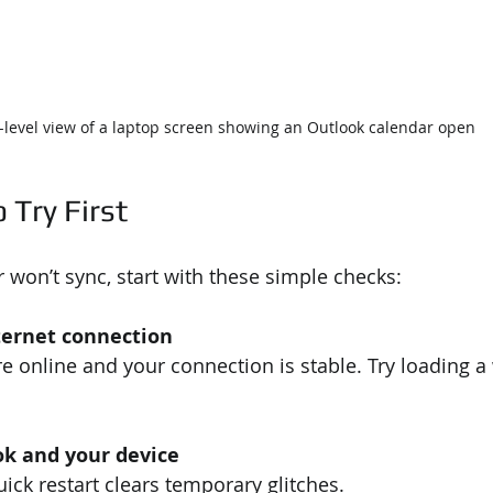
-level view of a laptop screen showing an Outlook calendar open
 Try First
won’t sync, start with these simple checks:
ternet connection
e online and your connection is stable. Try loading a 
ok and your device
ck restart clears temporary glitches.