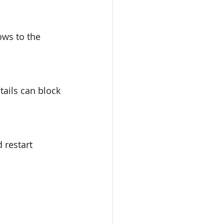
ws to the 
tails can block 
 restart 