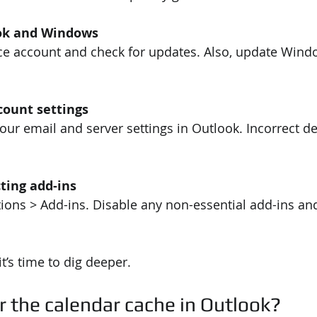
ok and Windows
ce account and check for updates. Also, update Windo
count settings
ur email and server settings in Outlook. Incorrect de
cting add-ins
tions > Add-ins. Disable any non-essential add-ins and
it’s time to dig deeper.
r the calendar cache in Outlook?