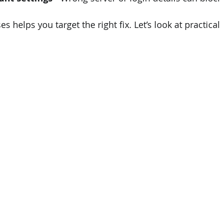
 helps you target the right fix. Let’s look at practica