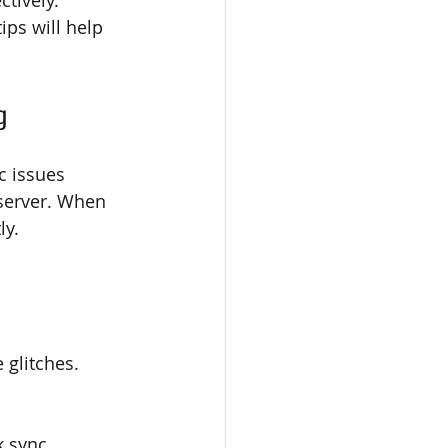
tively. 
ps will help 
g
c issues 
server. When 
ly.
 glitches.
k sync.