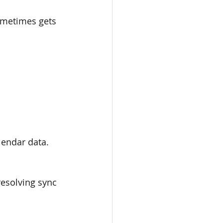
ometimes gets 
lendar data.
resolving sync 