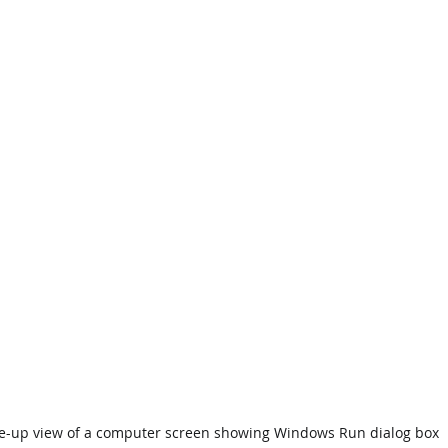
e-up view of a computer screen showing Windows Run dialog box