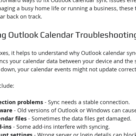
forward ways to fix Outlook calendar sync issues effec
ging a busy home life or running a business, these ti
ar back on track.
g Outlook Calendar Troubleshootin
fixes, it helps to understand why Outlook calendar syn
ncs your calendar data between your device and the 
 down, your calendar events might not update correct
lude:
ection problems
 - Sync needs a stable connection.
tware
 - Old versions of Outlook or Windows can cause
ndar files
 - Sometimes the data files get damaged.
d-ins
 - Some add-ins interfere with syncing.
unt settings
 - Wrong server or login details can bloc