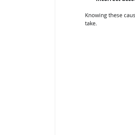
Knowing these causes
take.