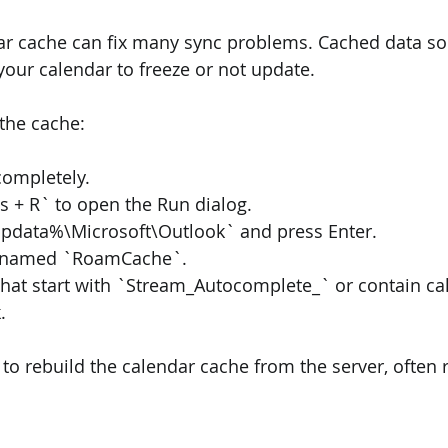
dar cache can fix many sync problems. Cached data s
your calendar to freeze or not update.
 the cache:
completely.
 + R` to open the Run dialog.
pdata%\Microsoft\Outlook` and press Enter.
er named `RoamCache`.
s that start with `Stream_Autocomplete_` or contain ca
.
 to rebuild the calendar cache from the server, often 