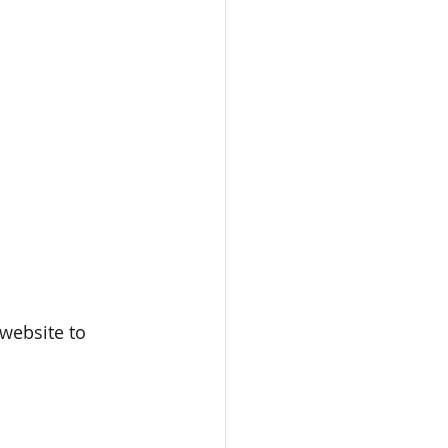
website to 