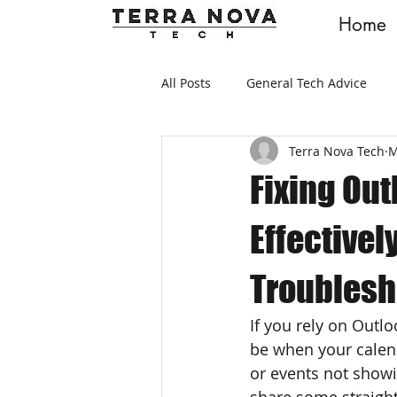
Home
All Posts
General Tech Advice
Terra Nova Tech
M
Fixing Ou
Effectivel
Troublesh
If you rely on Outl
be when your calen
or events not showi