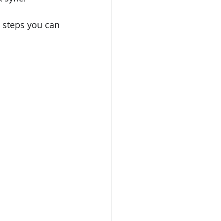
l steps you can 