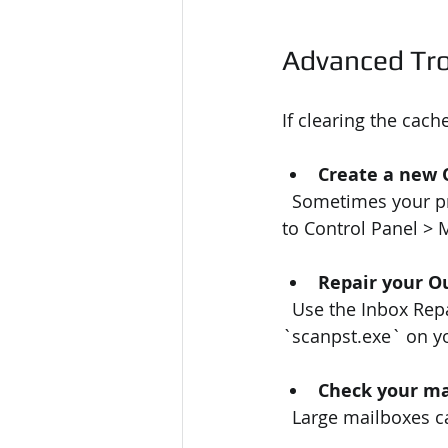
Advanced Tro
If clearing the cach
Create a new 
  Sometimes your profile gets corrupted. Creating a new one can fix sync problems. Go 
to Control Panel > M
Repair your Ou
  Use the Inbox Repair Tool (`scanpst.exe`) to fix corrupted PST or OST files. Search for 
`scanpst.exe` on yo
Check your ma
  Large mailboxes 